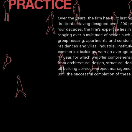
PRACTICE
Over the years, the firm has built lastin
its clients. Having designed over 1200 pr
four decades, the firm’s expertise lies i
ranging over a multitude of scales such
group housing, apartments and condomin
residences and villas, industrial, Institut
commercial buildings, with an average of
ft/ year, for which we offer comprehensi
from architectural design, structural desi
all building services, project managemen
until the successful completion of these 