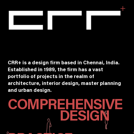
CRR+ is a design firm based in Chennai, India.
Established in 1989, the firm has a vast
portfolio of projects in the realm of
architecture, interior design, master planning
and urban design.
COMPREHENSIVE
DESIGN