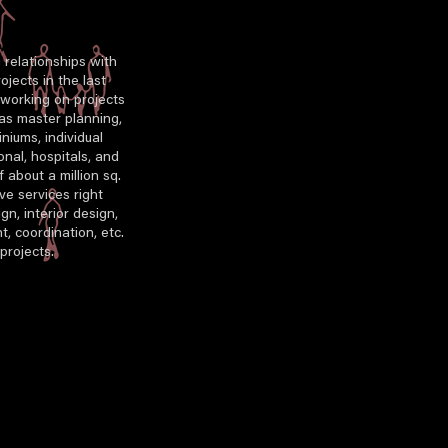
g relationships with
ojects in the last
n working on projects
 as master planning,
iums, individual
ional, hospitals, and
 about a million sq.
ve services right
gn, interior design,
t, coordination, etc.
projects.