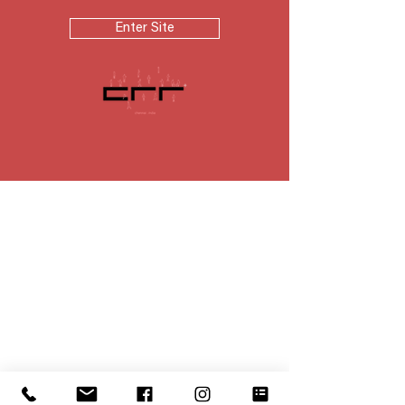
Enter Site